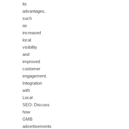
its
advantages,
such
as
increased
local
visibility
and
improved
customer
engagement.
Integration
with
Local
SEO: Discuss
how
GMB
advertisements