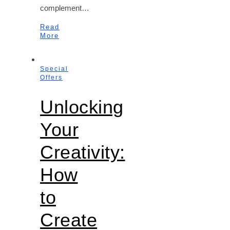
complement…
Read
More
Special
Offers
Unlocking
Your
Creativity:
How
to
Create