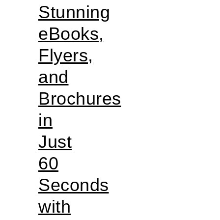
Stunning
eBooks,
Flyers,
and
Brochures
in
Just
60
Seconds
with