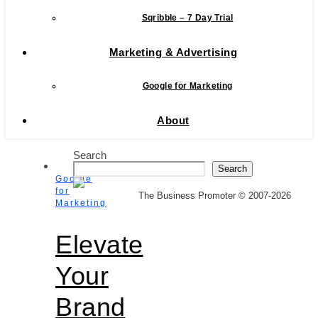
Sqribble – 7 Day Trial
Marketing & Advertising
Google for Marketing
About
Search
Search
Google
for
The Business Promoter © 2007-2026
Marketing
Elevate
Your
Brand