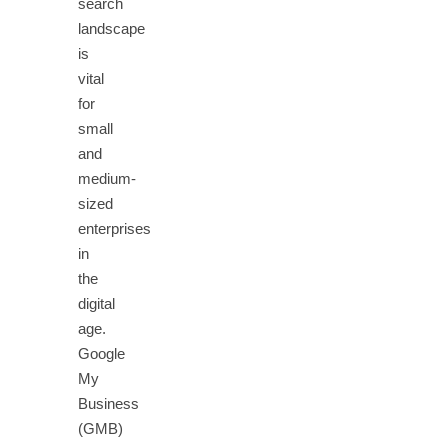
search
landscape
is
vital
for
small
and
medium-
sized
enterprises
in
the
digital
age.
Google
My
Business
(GMB)