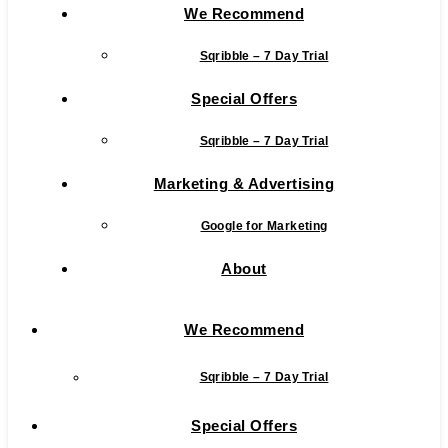
We Recommend
Sqribble – 7 Day Trial
Special Offers
Sqribble – 7 Day Trial
Marketing & Advertising
Google for Marketing
About
We Recommend
Sqribble – 7 Day Trial
Special Offers