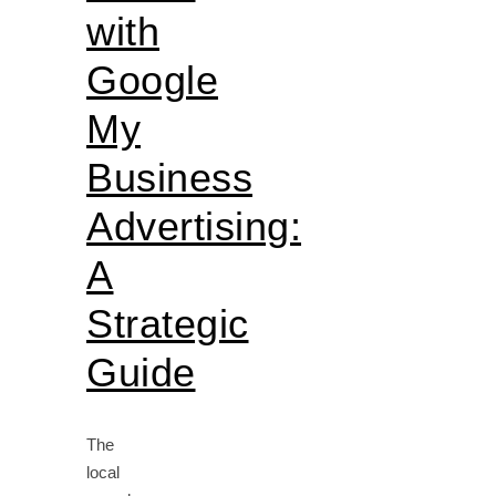
with
Google
My
Business
Advertising:
A
Strategic
Guide
The
local