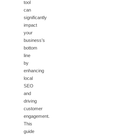
tool
can
significantly
impact
your
business’s
bottom
line
by
enhancing
local
SEO
and
driving
customer
engagement.
This
guide