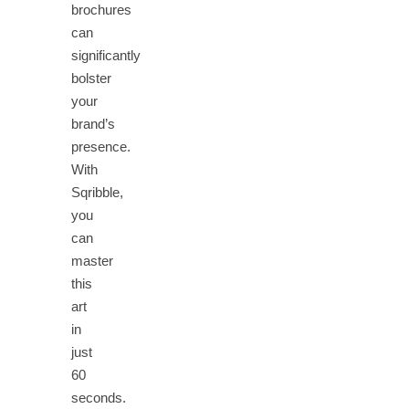
brochures
can
significantly
bolster
your
brand’s
presence.
With
Sqribble,
you
can
master
this
art
in
just
60
seconds.