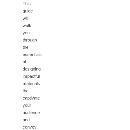
This
guide
will
walk
you
through
the
essentials
of
designing
impactful
materials
that
captivate
your
audience
and
convey