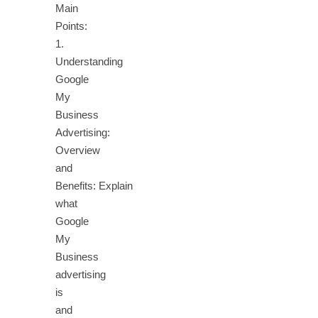
Main
Points:
1.
Understanding
Google
My
Business
Advertising:
Overview
and
Benefits: Explain
what
Google
My
Business
advertising
is
and