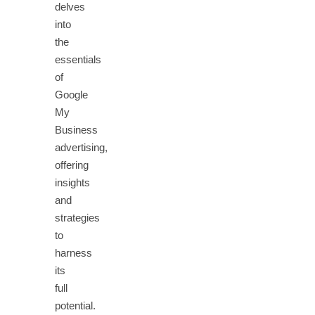
delves
into
the
essentials
of
Google
My
Business
advertising,
offering
insights
and
strategies
to
harness
its
full
potential.