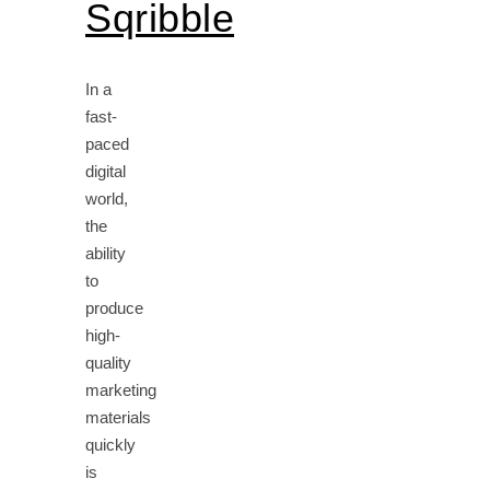
Sqribble
In a
fast-
paced
digital
world,
the
ability
to
produce
high-
quality
marketing
materials
quickly
is