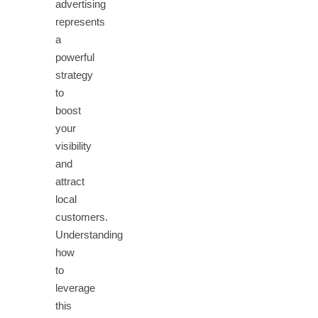
advertising
represents
a
powerful
strategy
to
boost
your
visibility
and
attract
local
customers.
Understanding
how
to
leverage
this