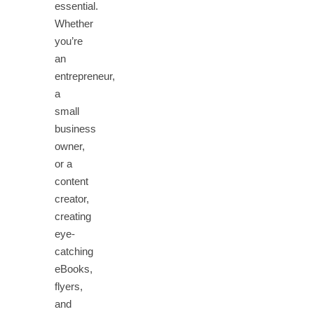
essential.
Whether
you’re
an
entrepreneur,
a
small
business
owner,
or a
content
creator,
creating
eye-
catching
eBooks,
flyers,
and