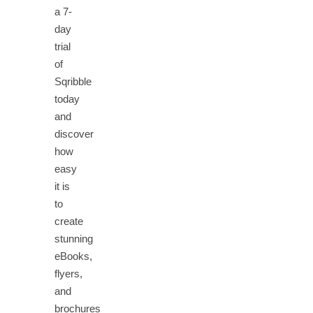
a 7-
day
trial
of
Sqribble
today
and
discover
how
easy
it is
to
create
stunning
eBooks,
flyers,
and
brochures