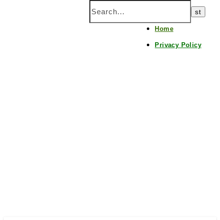
Home
Privacy Policy