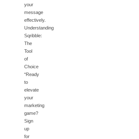
your
message
effectively.
Understanding
Sqribble:
The
Tool
of
Choice
“Ready
to
elevate
your
marketing
game?
Sign
up
for