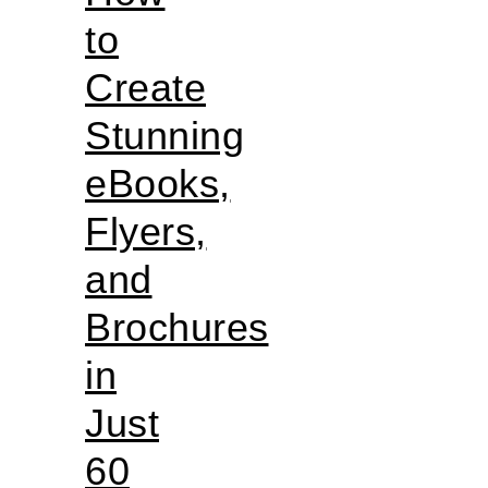
to
Create
Stunning
eBooks,
Flyers,
and
Brochures
in
Just
60