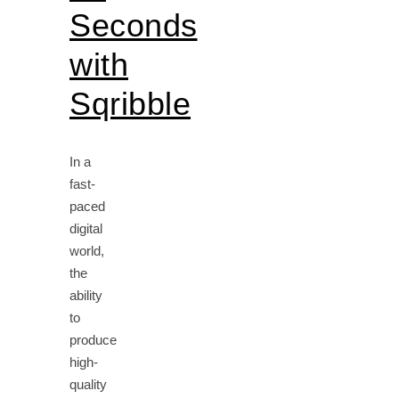
Seconds
with
Sqribble
In a
fast-
paced
digital
world,
the
ability
to
produce
high-
quality