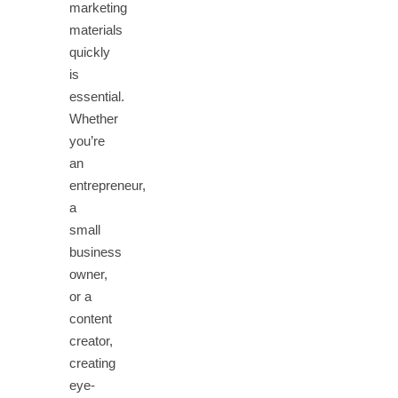
marketing
materials
quickly
is
essential.
Whether
you’re
an
entrepreneur,
a
small
business
owner,
or a
content
creator,
creating
eye-