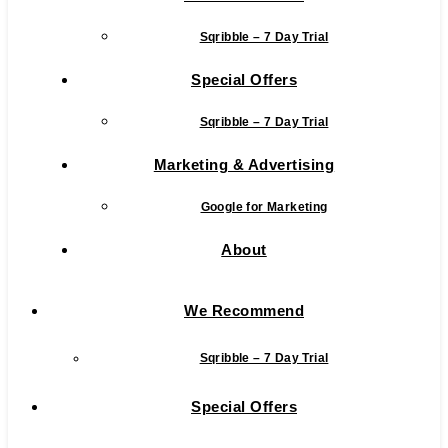
Sqribble – 7 Day Trial
Special Offers
Sqribble – 7 Day Trial
Marketing & Advertising
Google for Marketing
About
We Recommend
Sqribble – 7 Day Trial
Special Offers