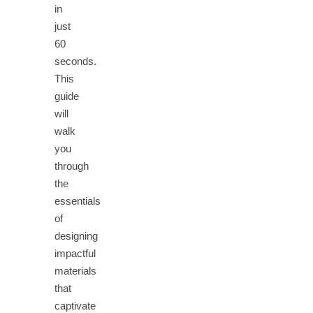
in
just
60
seconds.
This
guide
will
walk
you
through
the
essentials
of
designing
impactful
materials
that
captivate