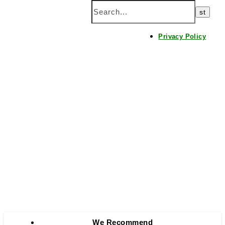
Home
Privacy Policy
We Recommend