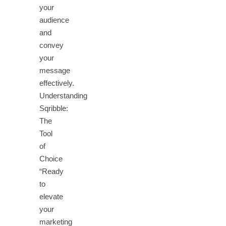
your
audience
and
convey
your
message
effectively.
Understanding
Sqribble:
The
Tool
of
Choice
“Ready
to
elevate
your
marketing