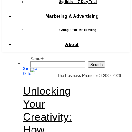
Sqribble – 7 Day Trial
Marketing & Advertising
Google for Marketing
About
Search
Search
Special
Offers
The Business Promoter © 2007-2026
Unlocking
Your
Creativity:
How