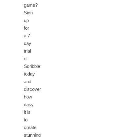
game?
Sign
up
for
a 7-
day
trial
of
Sqribble
today
and
discover
how
easy
it is
to
create
stunning