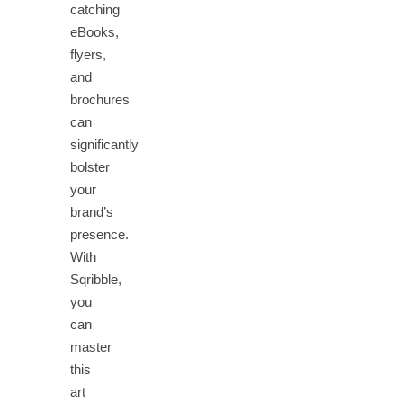
catching
eBooks,
flyers,
and
brochures
can
significantly
bolster
your
brand’s
presence.
With
Sqribble,
you
can
master
this
art