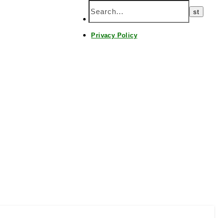
Home
Privacy Policy