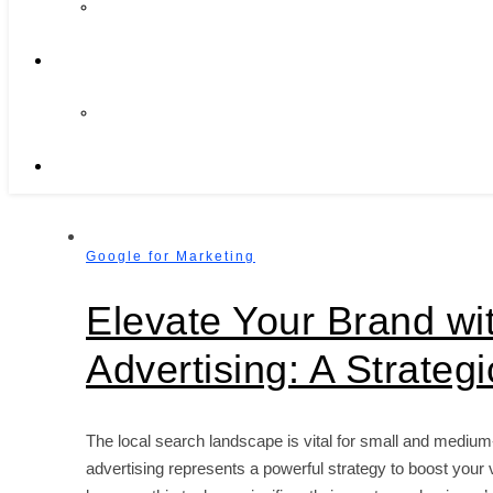
Google for Marketing
Elevate Your Brand w
Advertising: A Strateg
The local search landscape is vital for small and mediu
advertising represents a powerful strategy to boost your 