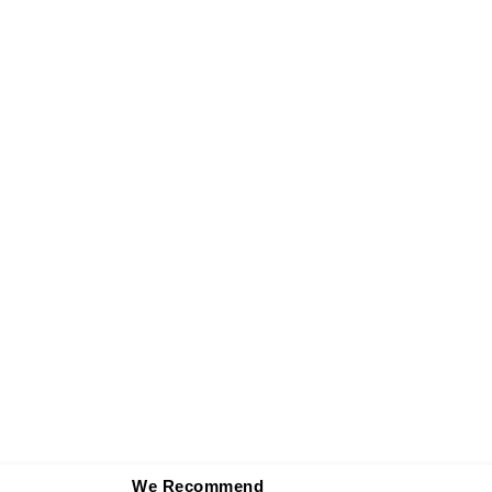
We Recommend