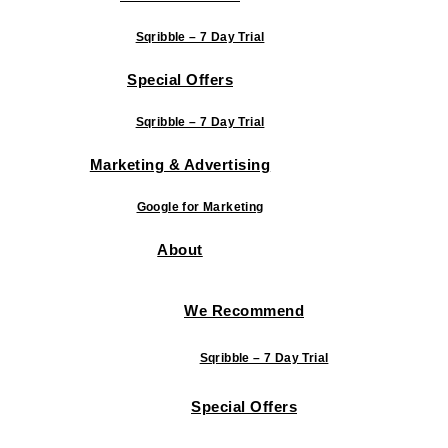
Sqribble – 7 Day Trial
Special Offers
Sqribble – 7 Day Trial
Marketing & Advertising
Google for Marketing
About
We Recommend
Sqribble – 7 Day Trial
Special Offers