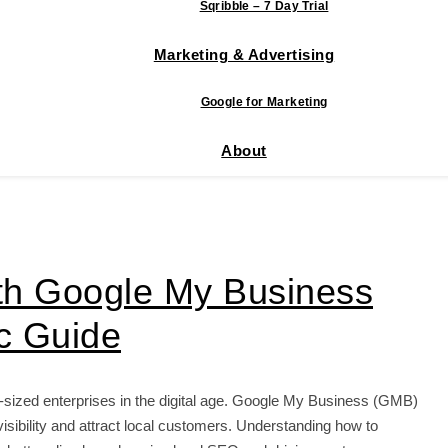
Sqribble – 7 Day Trial
Marketing & Advertising
Google for Marketing
About
ith Google My Business
ic Guide
m-sized enterprises in the digital age. Google My Business (GMB)
visibility and attract local customers. Understanding how to