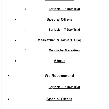
Sqribble – 7 Day Trial
Special Offers
Sqribble – 7 Day Trial
Marketing & Advertising
Google for Marketing
About
We Recommend
Sqribble – 7 Day Trial
Special Offers