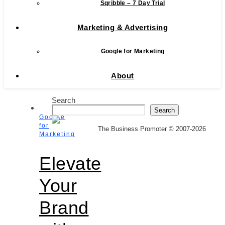
Sqribble – 7 Day Trial
Marketing & Advertising
Google for Marketing
About
Search
Search
Google
for
The Business Promoter © 2007-2026
Marketing
Elevate
Your
Brand