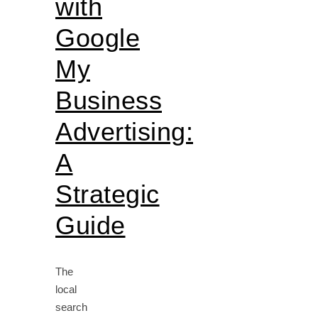
with
Google
My
Business
Advertising:
A
Strategic
Guide
The
local
search