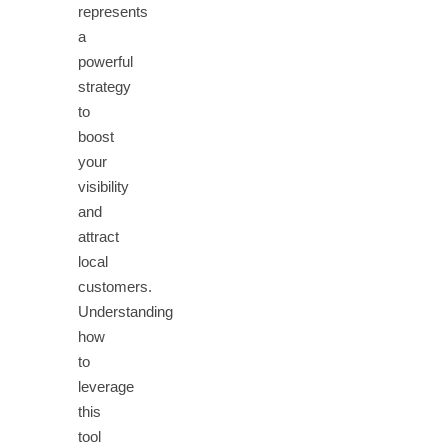
represents
a
powerful
strategy
to
boost
your
visibility
and
attract
local
customers.
Understanding
how
to
leverage
this
tool