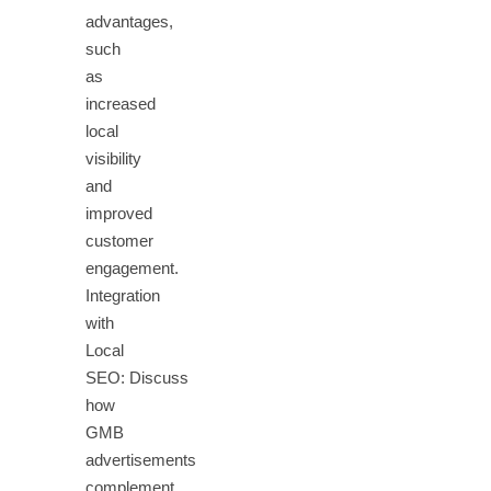
advantages,
such
as
increased
local
visibility
and
improved
customer
engagement.
Integration
with
Local
SEO: Discuss
how
GMB
advertisements
complement…