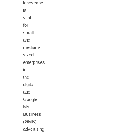
landscape
is
vital
for
small
and
medium-
sized
enterprises
in
the
digital
age.
Google
My
Business
(GMB)
advertising