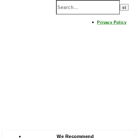
Home
Privacy Policy
We Recommend