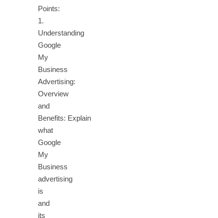
Points:
1.
Understanding
Google
My
Business
Advertising:
Overview
and
Benefits: Explain
what
Google
My
Business
advertising
is
and
its