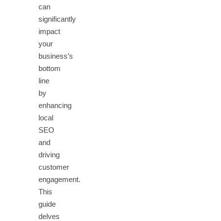
can
significantly
impact
your
business’s
bottom
line
by
enhancing
local
SEO
and
driving
customer
engagement.
This
guide
delves