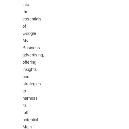
into
the
essentials
of
Google
My
Business
advertising,
offering
insights
and
strategies
to
harness
its
full
potential.
Main